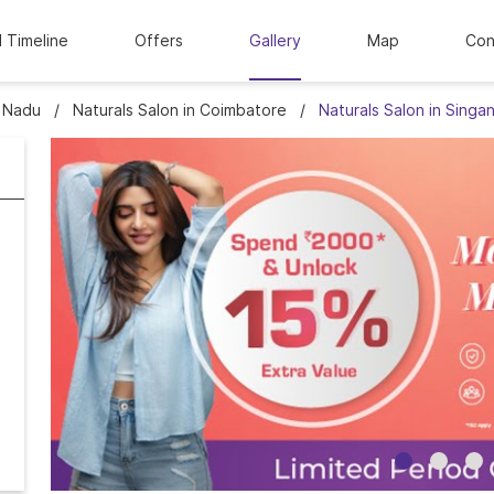
l Timeline
Offers
Gallery
Map
Con
l Nadu
Naturals Salon in Coimbatore
Naturals Salon in Singan