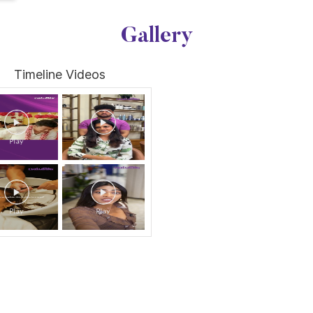
Gallery
Timeline Videos