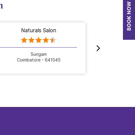
n
Naturals Salon
Nat
Sungam
Papp
Coimbatore - 641045
Coimb