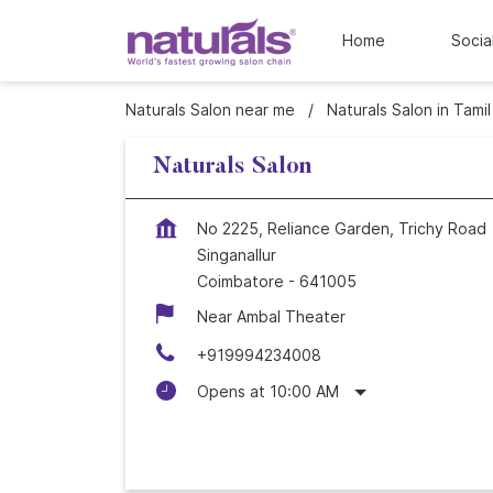
Home
Socia
Naturals Salon near me
Naturals Salon in Tami
Naturals Salon
No 2225, Reliance Garden, Trichy Road
Singanallur
Coimbatore
-
641005
Near Ambal Theater
+919994234008
Opens at 10:00 AM