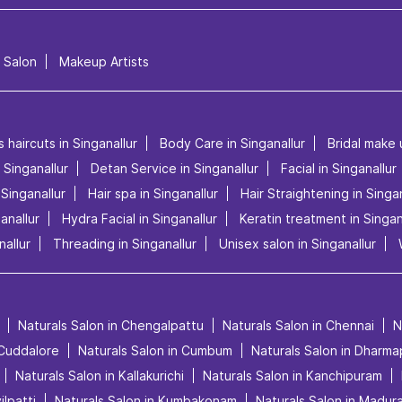
l Salon
Makeup Artists
 haircuts in Singanallur
Body Care in Singanallur
Bridal make 
n Singanallur
Detan Service in Singanallur
Facial in Singanallur
Singanallur
Hair spa in Singanallur
Hair Straightening in Singan
anallur
Hydra Facial in Singanallur
Keratin treatment in Singan
allur
Threading in Singanallur
Unisex salon in Singanallur
Naturals Salon in Chengalpattu
Naturals Salon in Chennai
N
 Cuddalore
Naturals Salon in Cumbum
Naturals Salon in Dharma
Naturals Salon in Kallakurichi
Naturals Salon in Kanchipuram
ilpatti
Naturals Salon in Kumbakonam
Naturals Salon in Madura