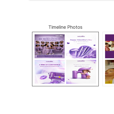
Timeline Photos