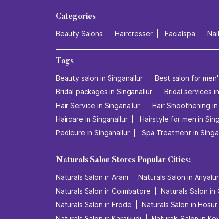
Categories
Beauty Salons
Hairdresser
Facialspa
Nai
Tags
Beauty salon in Singanallur
Best salon for men's
Bridal packages in Singanallur
Bridal services i
Hair Service in Singanallur
Hair Smoothening in 
Haircare in Singanallur
Hairstyle for men in Sing
Pedicure in Singanallur
Spa Treatment in Singan
Naturals Salon Stores Popular Cities:
Naturals Salon in Arani
Naturals Salon in Ariyalur
Naturals Salon in Coimbatore
Naturals Salon in
Naturals Salon in Erode
Naturals Salon in Hosur
Naturals Salon in Karaikudi
Naturals Salon in Kov