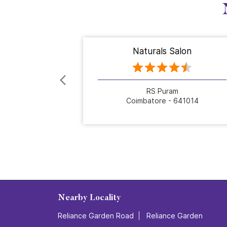
Naturals Salon
RS Puram
Coimbatore - 641014
Nearby Locality
Reliance Garden Road
Reliance Garden