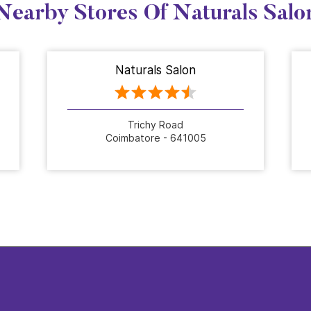
Nearby Stores Of Naturals Salo
Naturals Salon
Trichy Road
Coimbatore - 641005