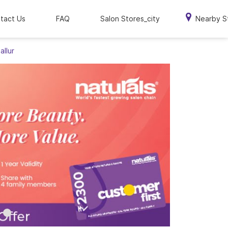
tact Us
FAQ
Salon Stores_city
Nearby S
allur