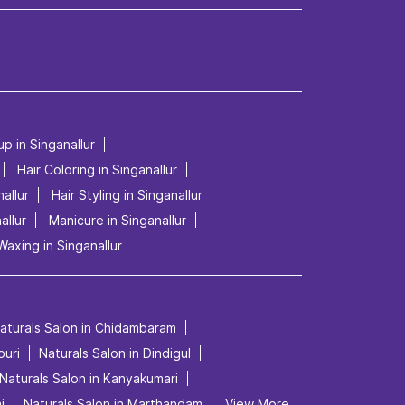
up in Singanallur
Hair Coloring in Singanallur
allur
Hair Styling in Singanallur
allur
Manicure in Singanallur
Waxing in Singanallur
aturals Salon in Chidambaram
puri
Naturals Salon in Dindigul
Naturals Salon in Kanyakumari
i
Naturals Salon in Marthandam
View More...