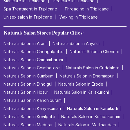
Manicure in Triplicane
Pedicure in Triplicane
Spa Treatment in Triplicane
Threading in Triplicane
Unisex salon in Triplicane
Waxing in Triplicane
Naturals Salon Stores Popular Cities:
Naturals Salon in Arani
Naturals Salon in Ariyalur
Naturals Salon in Chengalpattu
Naturals Salon in Chennai
Naturals Salon in Chidambaram
Naturals Salon in Coimbatore
Naturals Salon in Cuddalore
Naturals Salon in Cumbum
Naturals Salon in Dharmapuri
Naturals Salon in Dindigul
Naturals Salon in Erode
Naturals Salon in Hosur
Naturals Salon in Kallakurichi
Naturals Salon in Kanchipuram
Naturals Salon in Kanyakumari
Naturals Salon in Karaikudi
Naturals Salon in Kovilpatti
Naturals Salon in Kumbakonam
Naturals Salon in Madurai
Naturals Salon in Marthandam