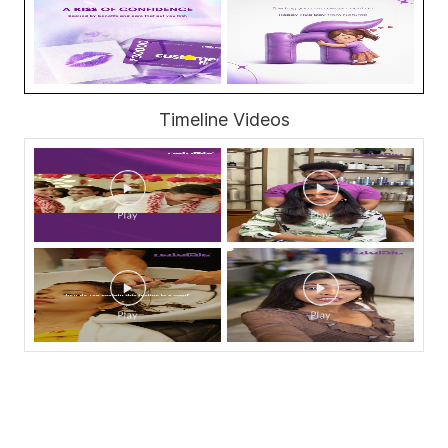
Timeline Videos