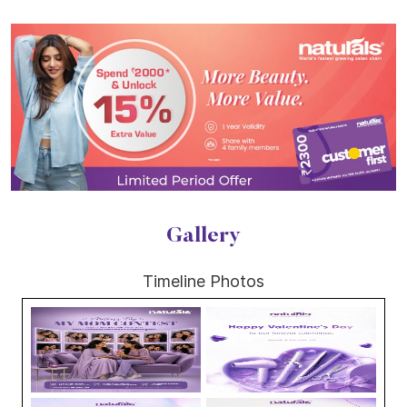
Gallery
Timeline Photos