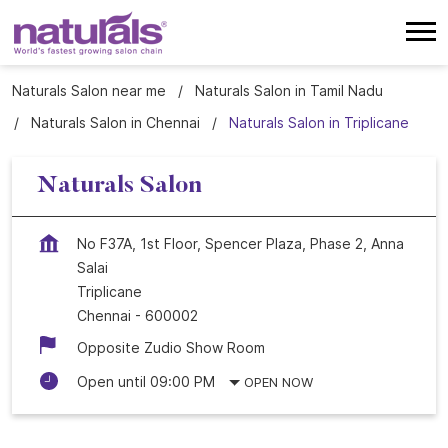
Naturals Salon near me
Naturals Salon in Tamil Nadu
Naturals Salon in Chennai
Naturals Salon in Triplicane
Naturals Salon
No F37A, 1st Floor, Spencer Plaza, Phase 2, Anna
Salai
Triplicane
Chennai
-
600002
Opposite Zudio Show Room
Open until 09:00 PM
OPEN NOW