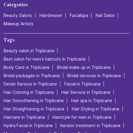
Categories
Beauty Salons
Hairdresser
Facialspa
Nail Salon
Makeup Artists
Tags
Beauty salon in Triplicane
Best salon for men's haircuts in Triplicane
Body Care in Triplicane
Bridal make up in Triplicane
Bridal packages in Triplicane
Bridal services in Triplicane
Detan Service in Triplicane
Facial in Triplicane
Hair Coloring in Triplicane
Hair Service in Triplicane
Hair Smoothening in Triplicane
Hair spa in Triplicane
Hair Straightening in Triplicane
Hair Styling in Triplicane
Haircare in Triplicane
Hairstyle for men in Triplicane
Hydra Facial in Triplicane
Keratin treatment in Triplicane