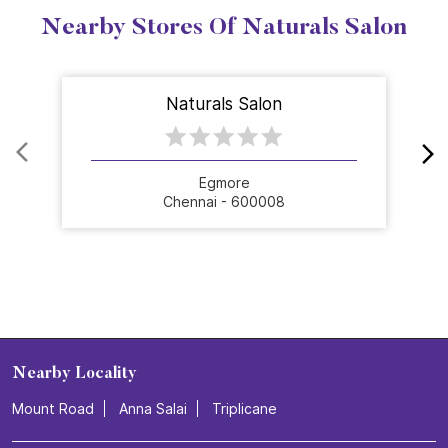
Nearby Stores Of Naturals Salon
Naturals Salon
Egmore
Chennai - 600008
Nearby Locality
Mount Road
Anna Salai
Triplicane