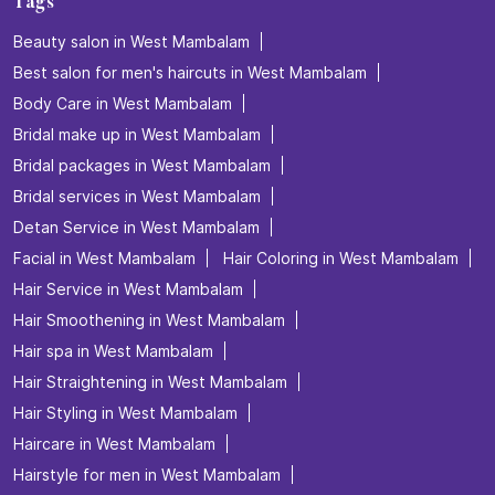
Tags
Beauty salon in West Mambalam
Best salon for men's haircuts in West Mambalam
Body Care in West Mambalam
Bridal make up in West Mambalam
Bridal packages in West Mambalam
Bridal services in West Mambalam
Detan Service in West Mambalam
Facial in West Mambalam
Hair Coloring in West Mambalam
Hair Service in West Mambalam
Hair Smoothening in West Mambalam
Hair spa in West Mambalam
Hair Straightening in West Mambalam
Hair Styling in West Mambalam
Haircare in West Mambalam
Hairstyle for men in West Mambalam