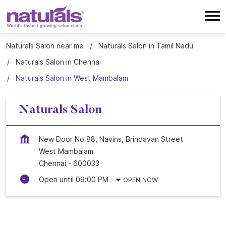
Naturals Salon near me
Naturals Salon in Tamil Nadu
Naturals Salon in Chennai
Naturals Salon in West Mambalam
Naturals Salon
New Door No 88, Navins, Brindavan Street
West Mambalam
Chennai
-
600033
Open until 09:00 PM
OPEN NOW