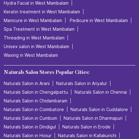
Hydra Facial in West Mambalam
Keratin treatment in West Mambalam
Manicure in West Mambalam
Pedicure in West Mambalam
Spa Treatment in West Mambalam
Threading in West Mambalam
Unisex salon in West Mambalam
Waxing in West Mambalam
Naturals Salon Stores Popular Cities:
Naturals Salon in Arani
Naturals Salon in Ariyalur
Naturals Salon in Chengalpattu
Naturals Salon in Chennai
Naturals Salon in Chidambaram
Naturals Salon in Coimbatore
Naturals Salon in Cuddalore
Naturals Salon in Cumbum
Naturals Salon in Dharmapuri
Naturals Salon in Dindigul
Naturals Salon in Erode
Naturals Salon in Hosur
Naturals Salon in Kallakurichi