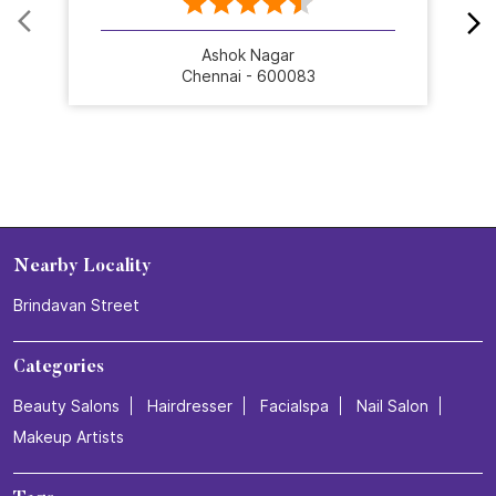
Ashok Nagar
Chennai - 600083
Nearby Locality
Brindavan Street
Categories
Beauty Salons
Hairdresser
Facialspa
Nail Salon
Makeup Artists