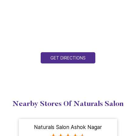
GET DIRECTIONS
Nearby Stores Of Naturals Salon
Naturals Salon Ashok Nagar