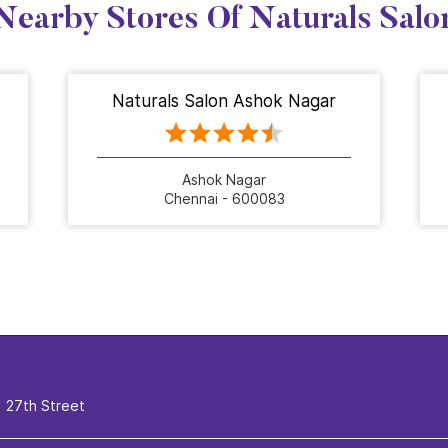
Nearby Stores Of Naturals Salo
Naturals Salon Ashok Nagar
Ashok Nagar
Chennai - 600083
27th Street