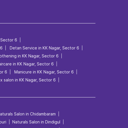
 Sector 6
 6
Detan Service in KK Nagar, Sector 6
othening in KK Nagar, Sector 6
ircare in KK Nagar, Sector 6
or 6
Manicure in KK Nagar, Sector 6
x salon in KK Nagar, Sector 6
aturals Salon in Chidambaram
puri
Naturals Salon in Dindigul