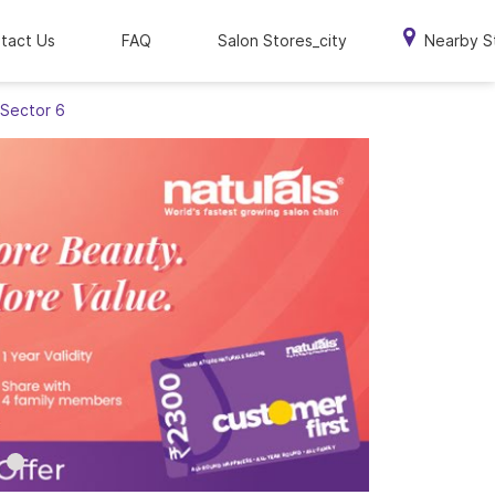
tact Us
FAQ
Salon Stores_city
Nearby S
 Sector 6