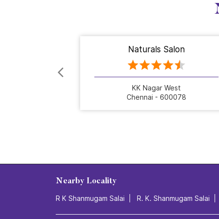
Naturals Salon
KK Nagar West
Chennai - 600078
Nearby Locality
R K Shanmugam Salai
R. K. Shanmugam Salai