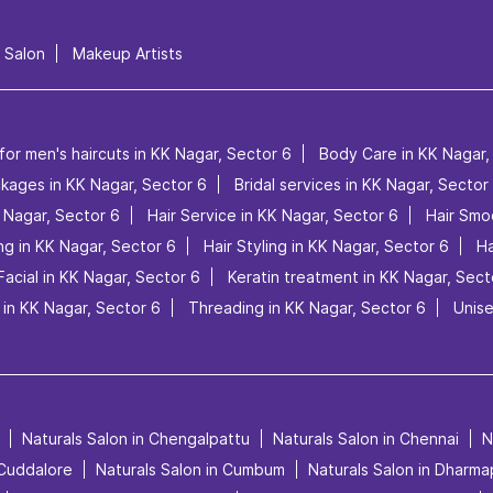
l Salon
Makeup Artists
for men's haircuts in KK Nagar, Sector 6
Body Care in KK Nagar,
ckages in KK Nagar, Sector 6
Bridal services in KK Nagar, Sector
K Nagar, Sector 6
Hair Service in KK Nagar, Sector 6
Hair Smo
ng in KK Nagar, Sector 6
Hair Styling in KK Nagar, Sector 6
Ha
Facial in KK Nagar, Sector 6
Keratin treatment in KK Nagar, Sect
in KK Nagar, Sector 6
Threading in KK Nagar, Sector 6
Unise
Naturals Salon in Chengalpattu
Naturals Salon in Chennai
N
 Cuddalore
Naturals Salon in Cumbum
Naturals Salon in Dharma