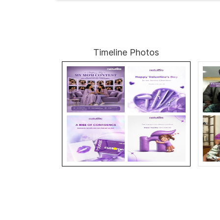
Timeline Photos