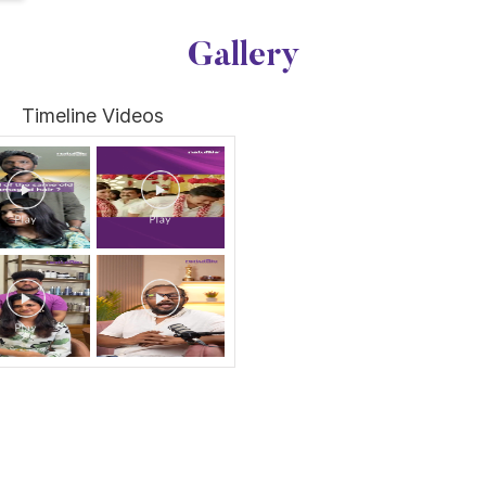
Gallery
Timeline Videos