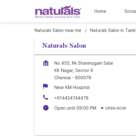
Home
Socia
Naturals Salon near me
Naturals Salon in Tami
Naturals Salon
No 455, Rk Shanmugam Salai
KK Nagar, Sector 6
Chennai
-
600078
Near KM Hospital
+914424744478
Open until 09:00 PM
OPEN NOW