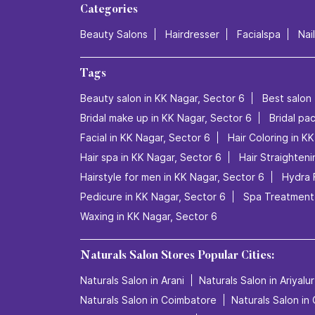
Categories
Beauty Salons
Hairdresser
Facialspa
Nai
Tags
Beauty salon in KK Nagar, Sector 6
Best salon 
Bridal make up in KK Nagar, Sector 6
Bridal pa
Facial in KK Nagar, Sector 6
Hair Coloring in K
Hair spa in KK Nagar, Sector 6
Hair Straighteni
Hairstyle for men in KK Nagar, Sector 6
Hydra 
Pedicure in KK Nagar, Sector 6
Spa Treatment 
Waxing in KK Nagar, Sector 6
Naturals Salon Stores Popular Cities:
Naturals Salon in Arani
Naturals Salon in Ariyalur
Naturals Salon in Coimbatore
Naturals Salon in