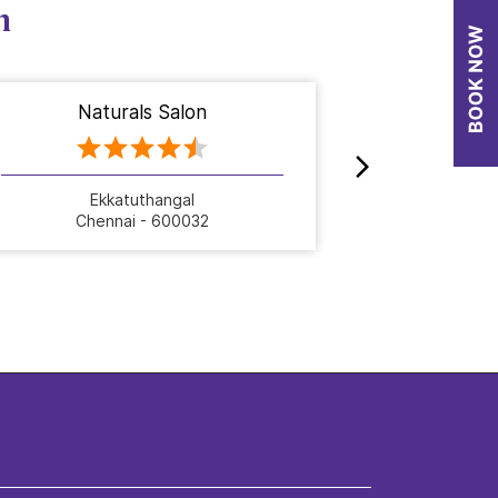
n
Naturals Salon
Nat
Ekkatuthangal
Chennai - 600032
Che