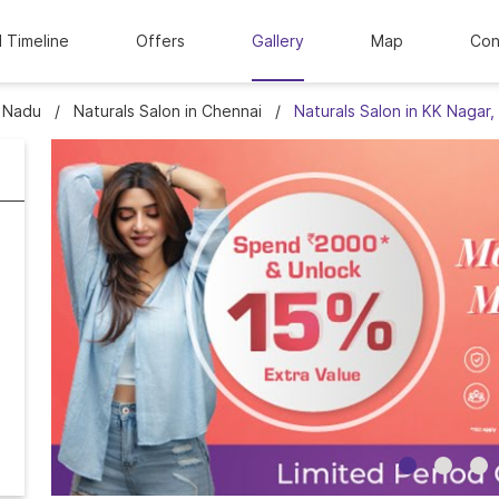
l Timeline
Offers
Gallery
Map
Con
l Nadu
Naturals Salon in Chennai
Naturals Salon in KK Nagar,